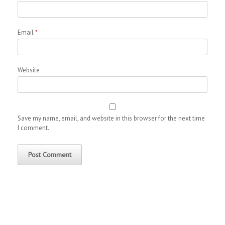
Email
*
Website
Save my name, email, and website in this browser for the next time
I comment.