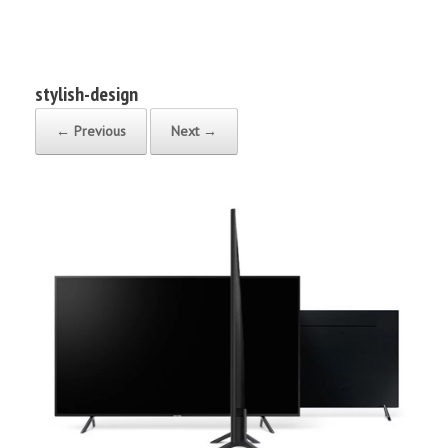
Bruce Robert Johnson
stylish-design
← Previous
Next →