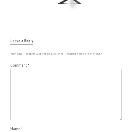
Leave a Reply
Your email address will not be published.
Required fields are marked
*
Comment
*
Name
*