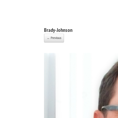
Bruce Robert Johnson
Brady-Johnson
← Previous