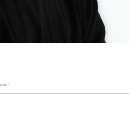
marked
*