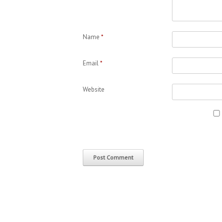
Name
*
Email
*
Website