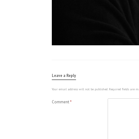
Leave a Reply
Your email address will not be published.
Required fields are 
Comment
*