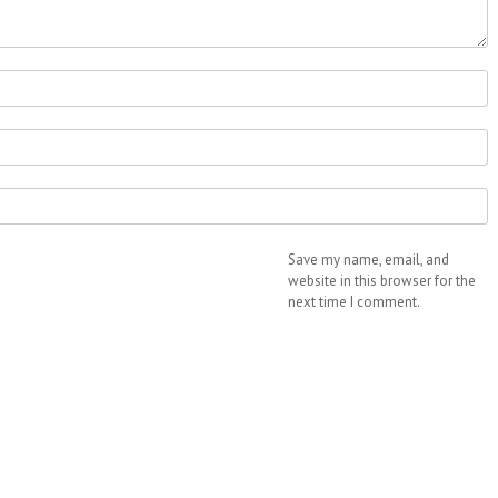
Save my name, email, and
website in this browser for the
next time I comment.